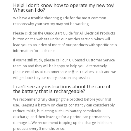
Help! I don’t know how to operate my new toy!
What can I do?
We have a trouble shooting guide for the most common
reasons why your sex toy may not be working.
Please click on the Quick Start Guide for All Electrical Products
button on the website under our articles section, which will
lead you to an index of most of our products with specific help
information for each one.
If you’re still stuck, please call our UK based Customer Service
team on and they will be happy to help you. Alternatively,
please email us at customerservice@secretvibes.co.uk and we
will get back to your query as soon as possible.
I can’t see any instructions about the care of
the battery that is rechargeable?
We recommend fully charging the product before your first
use. Keeping a battery on charge constantly can considerably
reduce its life, but letting a lithium battery completely
discharge and then leaving it for a period can permanently
damage it. We recommend topping up the charge in lithium
products every 3 months or so.