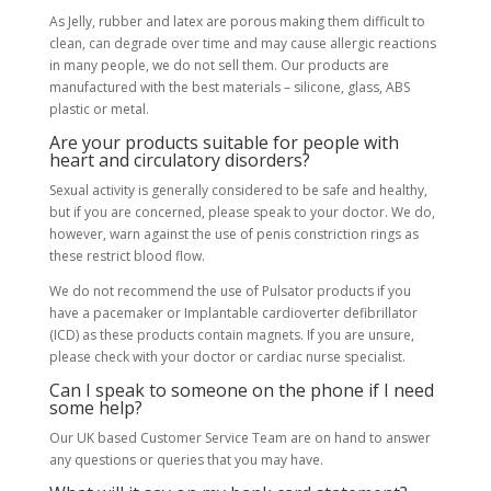
As Jelly, rubber and latex are porous making them difficult to
clean, can degrade over time and may cause allergic reactions
in many people, we do not sell them. Our products are
manufactured with the best materials – silicone, glass, ABS
plastic or metal.
Are your products suitable for people with
heart and circulatory disorders?
Sexual activity is generally considered to be safe and healthy,
but if you are concerned, please speak to your doctor. We do,
however, warn against the use of penis constriction rings as
these restrict blood flow.
We do not recommend the use of Pulsator products if you
have a pacemaker or Implantable cardioverter defibrillator
(ICD) as these products contain magnets. If you are unsure,
please check with your doctor or cardiac nurse specialist.
Can I speak to someone on the phone if I need
some help?
Our UK based Customer Service Team are on hand to answer
any questions or queries that you may have.