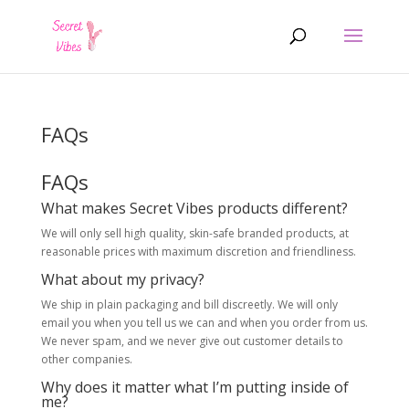
Products
search
FAQs
FAQs
What makes Secret Vibes products different?
We will only sell high quality, skin-safe branded products, at
reasonable prices with maximum discretion and friendliness.
What about my privacy?
We ship in plain packaging and bill discreetly. We will only
email you when you tell us we can and when you order from us.
We never spam, and we never give out customer details to
other companies.
Why does it matter what I’m putting inside of
me?