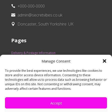
+000-000-0000

admin@secretvibes.co.uk

Doncaster, South Yorkshire .UK

Pages
Delivery & Postage Information
Manage Consent
Refunds
Privacy Policy
To provide the best experiences, we use technologies like cookies to
store and/or access device information. Consenting to these
FAQ
technologies will allow us to process data such as browsing behavior or
unique IDs on this site. Not consenting or withdrawing consent, may
Contact Us
adversely affect certain features and functions.
Terms of Services
Accept