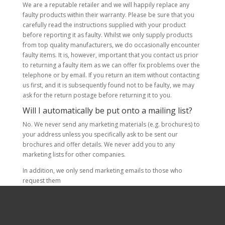
We are a reputable retailer and we will happily replace any
faulty products within their warranty. Please be sure that you
carefully read the instructions supplied with your product
before reporting it as faulty. Whilst we only supply products
from top quality manufacturers, we do occasionally encounter
faulty items. It is, however, important that you contact us prior
to returning a faulty item as we can offer fix problems over the
telephone or by email. If you return an item without contacting
us first, and it is subsequently found not to be faulty, we may
ask for the return postage before returning it to you.
Will I automatically be put onto a mailing list?
No. We never send any marketing materials (e.g. brochures) to
your address unless you specifically ask to be sent our
brochures and offer details. We never add you to any
marketing lists for other companies.
In addition, we only send marketing emails to those who
request them