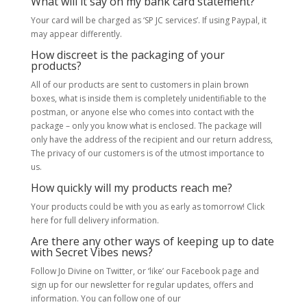
What will it say on my bank card statement?
Your card will be charged as ‘SP JC services’. If using Paypal, it
may appear differently.
How discreet is the packaging of your
products?
All of our products are sent to customers in plain brown
boxes, what is inside them is completely unidentifiable to the
postman, or anyone else who comes into contact with the
package – only you know what is enclosed. The package will
only have the address of the recipient and our return address,
The privacy of our customers is of the utmost importance to
us.
How quickly will my products reach me?
Your products could be with you as early as tomorrow! Click
here for full delivery information.
Are there any other ways of keeping up to date
with Secret Vibes news?
Follow Jo Divine on Twitter, or ‘like’ our Facebook page and
sign up for our newsletter for regular updates, offers and
information. You can follow one of our