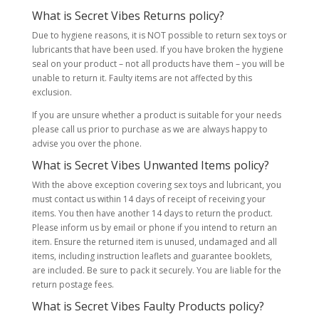
What is Secret Vibes Returns policy?
Due to hygiene reasons, it is NOT possible to return sex toys or
lubricants that have been used. If you have broken the hygiene
seal on your product – not all products have them – you will be
unable to return it. Faulty items are not affected by this
exclusion.
If you are unsure whether a product is suitable for your needs
please call us prior to purchase as we are always happy to
advise you over the phone.
What is Secret Vibes Unwanted Items policy?
With the above exception covering sex toys and lubricant, you
must contact us within 14 days of receipt of receiving your
items. You then have another 14 days to return the product.
Please inform us by email or phone if you intend to return an
item. Ensure the returned item is unused, undamaged and all
items, including instruction leaflets and guarantee booklets,
are included. Be sure to pack it securely. You are liable for the
return postage fees.
What is Secret Vibes Faulty Products policy?