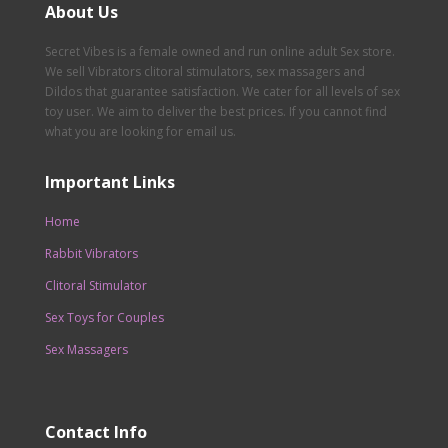
About Us
Secret Vibes is a female owned and run online adult Sex store.
We sell Vibrators clitoral stimulators, sex massagers and
Dildos that guarantee satisfaction. We cater for all levels of sex
toy user. We aim to deliver the best prices. If you cannot find
what you are looking for email us.
Important Links
Home
Rabbit Vibrators
Clitoral Stimulator
Sex Toys for Couples
Sex Massagers
Contact Info